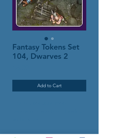
Fantasy Tokens Set
104, Dwarves 2
Price
$6.00
Add to Cart
This set contains more
dwarven characters of various
archetypes.