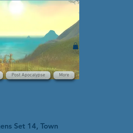
Post Apocalypse
More
kens Set 14, Town