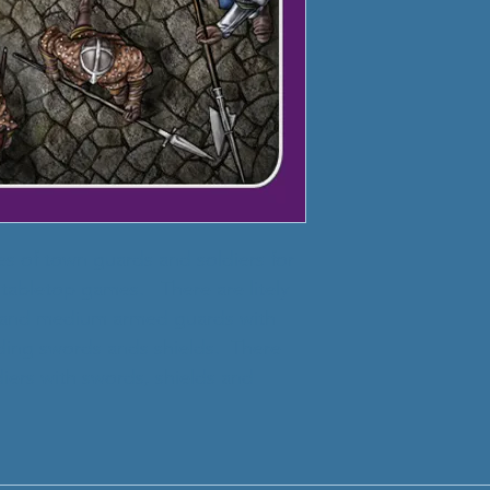
les of town guards and soldiers for
r tabletop games. There are litely
 and medium armed guards with
ding swords ands shields. There
iers with swords, shields and
.