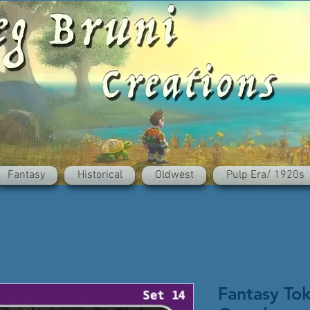
Fantasy
Historical
Oldwest
Pulp Era/ 1920s
Fantasy To