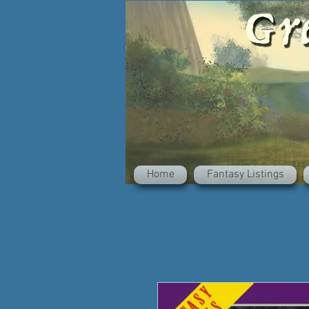
Home
Fantasy Listings