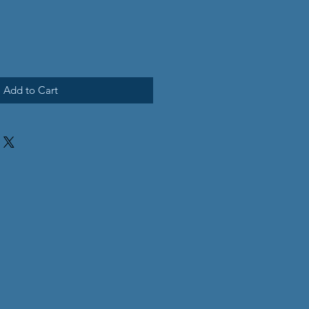
Add to Cart