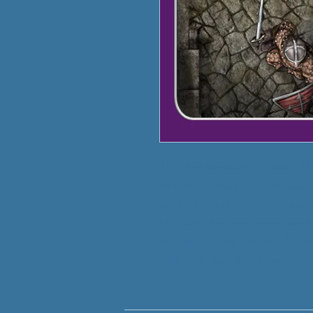
This set contains 16 png. fi
virtual tabletop and regula
armored guards with clubs
studded leather armor wiel
are also heavy armored sold
halbards and two bowmen