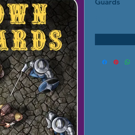
Guards
Price
$5.00