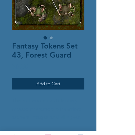
Fantasy Tokens Set
43, Forest Guard
Price
$6.00
Add to Cart
This set contains 40 fantasy
mouse characters of warriors,
archers, mages and villagers.