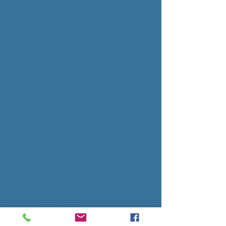
Dark mage
Druid 1
Druid female 1
Druid female 2
Druid 2
Druid female 3
Mage female 1
Mage female 2
Grey Wizard
Brown Wizard
White Wizard
Necromancer
Mage female 3
Fire mage
Mage female 4
Priestess