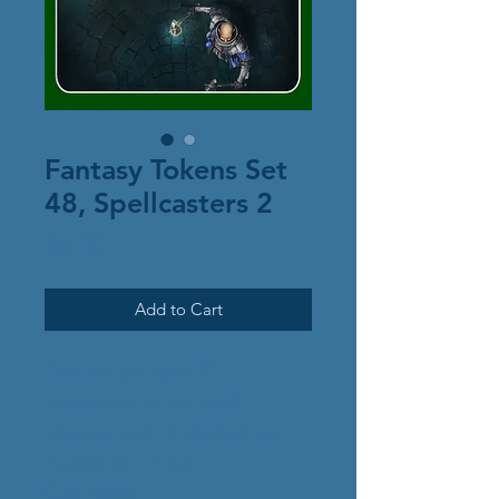
Fantasy Tokens Set
48, Spellcasters 2
Price
$6.00
Add to Cart
This set contains 22
characters of the spell-
slinging sort. Included are:
Apprentice mage
Cult mage