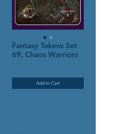
Fantasy Tokens Set
69, Chaos Warriors
Price
$6.00
Add to Cart
This set contains 18
characters depicting warriors
and barbarians of the various
Chaos Gods, in popular
fantasy settings.