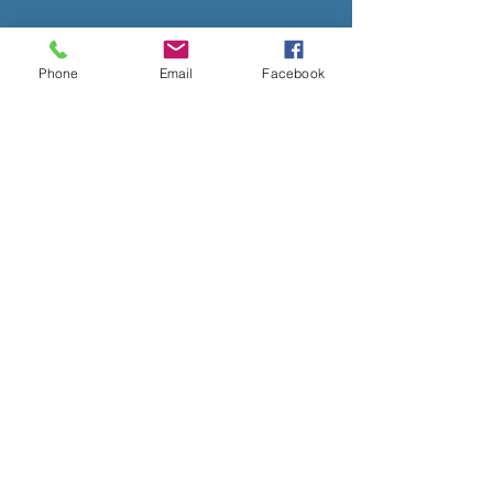
Phone
Email
Facebook