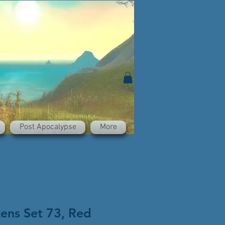
Post Apocalypse
More
kens Set 73, Red