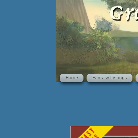
Home
Fantasy Listings