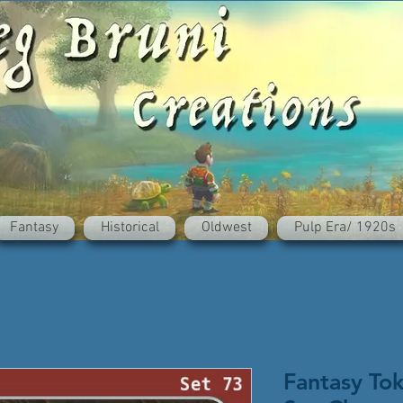
Fantasy
Historical
Oldwest
Pulp Era/ 1920s
Fantasy To