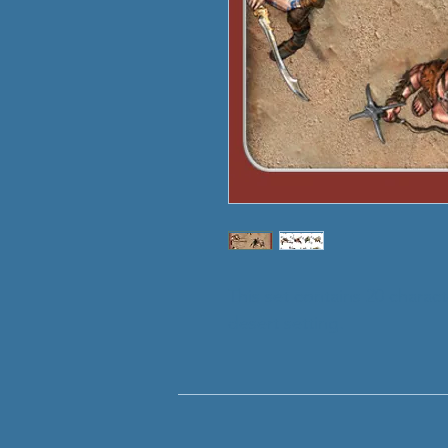
This set contains 20 charac
desert setting.