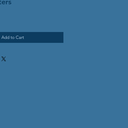
ters
Add to Cart