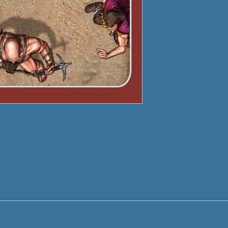
ters from a popular scorched,