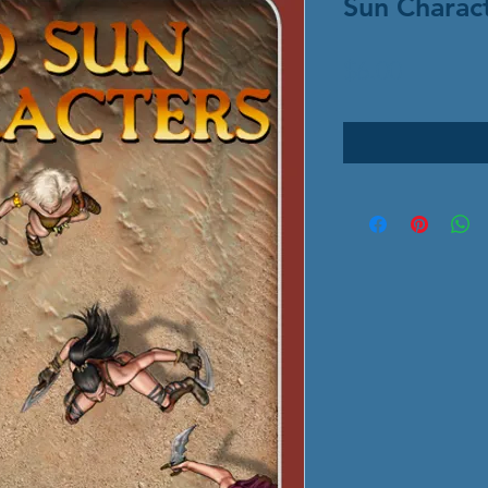
Sun Charac
Price
$6.00