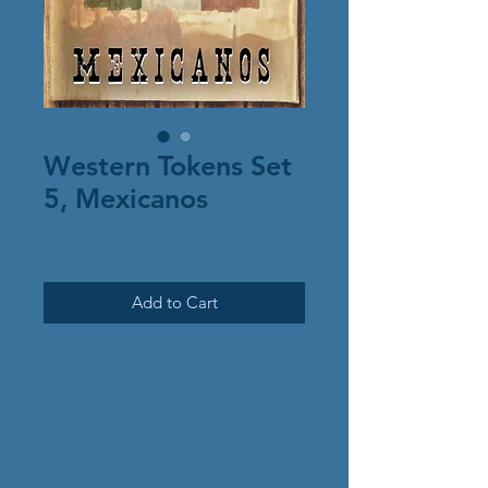
Western Tokens Set
5, Mexicanos
Price
$4.00
Add to Cart
Outfit your western, virtual
tabletop game with these
tokens consisting of
Gunfighters, banditos,
peasants and a humble