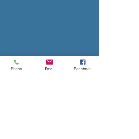
padre. This set contains 13
PNG files of western
characters armed with
shotgun, rifles, sixshooters
and machetes. Each image is
approximately 480x480 pixels
and 150 dpi.
Phone
Email
Facebook