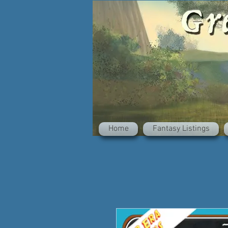
Home
Fantasy Listings