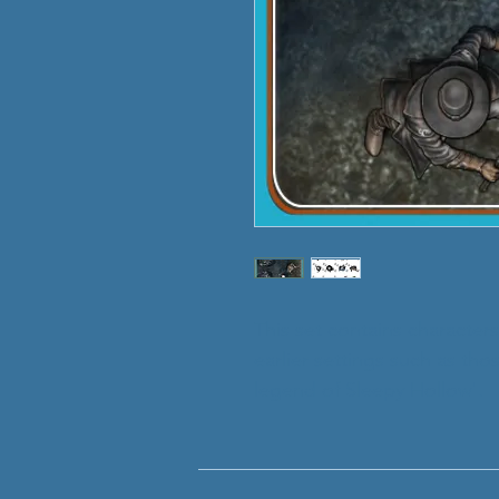
This set contains characters
earlier settings such as th
legend of Sleepy Hollow'.