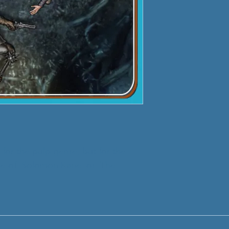
 for the pulp genre, but for the
ose of 'Solomon Kane' or 'The