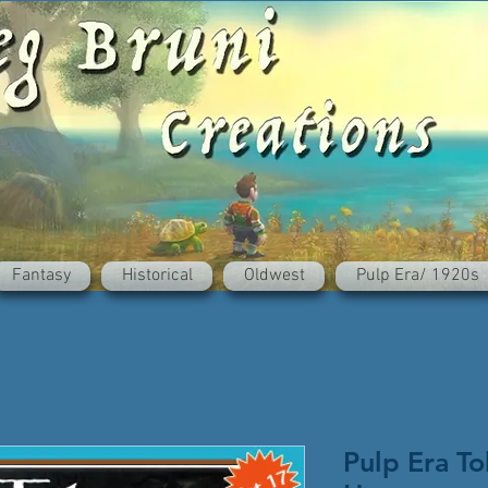
Fantasy
Historical
Oldwest
Pulp Era/ 1920s
Pulp Era To