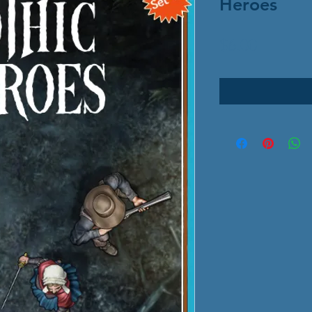
Heroes
Price
$6.00