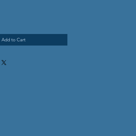
Add to Cart