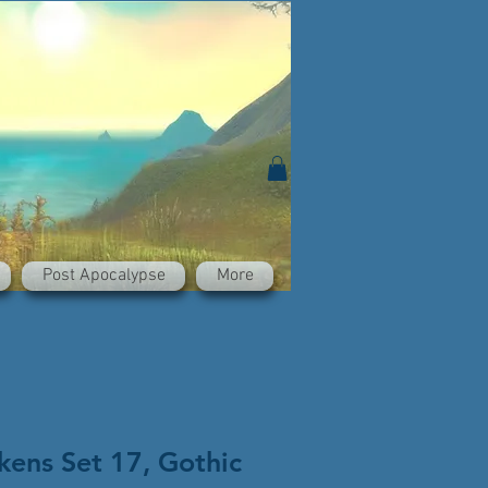
Post Apocalypse
More
kens Set 17, Gothic